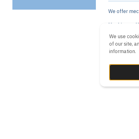
We offer mech
Machines of
We use cooki
Decante
of our site, 
Belt pr
information.
Disc (Ri
Chambe
Bagging