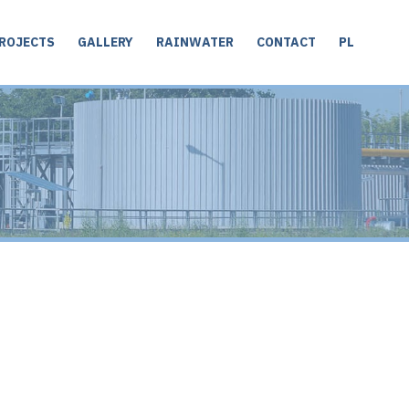
ROJECTS
GALLERY
RAINWATER
CONTACT
PL