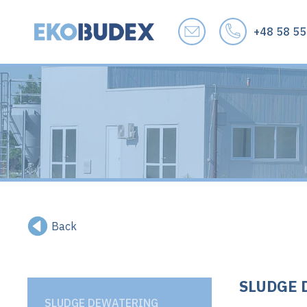
+48 58 55
Back
SLUDGE 
SLUDGE DEWATERING