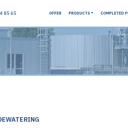
4 85 65
OFFER
PRODUCTS
COMPLETED P
DEWATERING