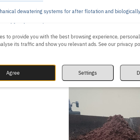
anical dewatering systems for after flotation and biologicall
fered for dewatering:
es to provide you with the best browsing experience, personal
r centrifuge
analyse its traffic and show you relevant ads. See our privacy p
ess
ng) press
r press
 machine
Agree
Settings
D