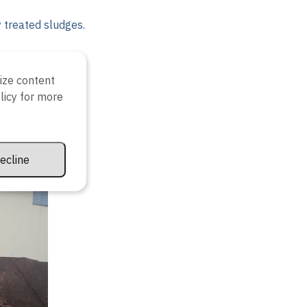
y treated sludges.
ize content
olicy for more
ecline